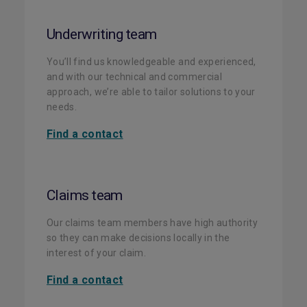
Underwriting team
You’ll find us knowledgeable and experienced,
and with our technical and commercial
approach, we’re able to tailor solutions to your
needs.
Find a contact
Claims team
Our claims team members have high authority
so they can make decisions locally in the
interest of your claim.
Find a contact