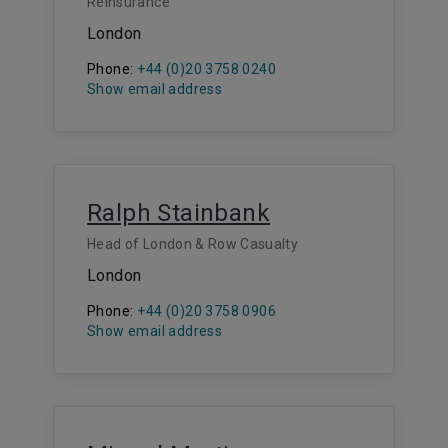
Reinsurance
London
Phone:
+44 (0)20 3758 0240
Show email address
Ralph Stainbank
Head of London & Row Casualty
London
Phone:
+44 (0)20 3758 0906
Show email address