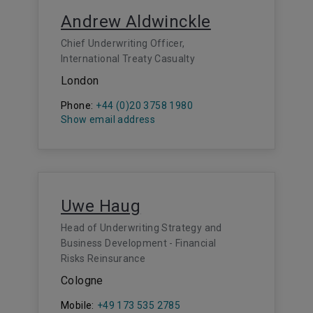
Andrew Aldwinckle
Chief Underwriting Officer,
International Treaty Casualty
London
Phone:
+44 (0)20 3758 1980
Show email address
Uwe Haug
Head of Underwriting Strategy and
Business Development - Financial
Risks Reinsurance
Cologne
Mobile:
+49 173 535 2785