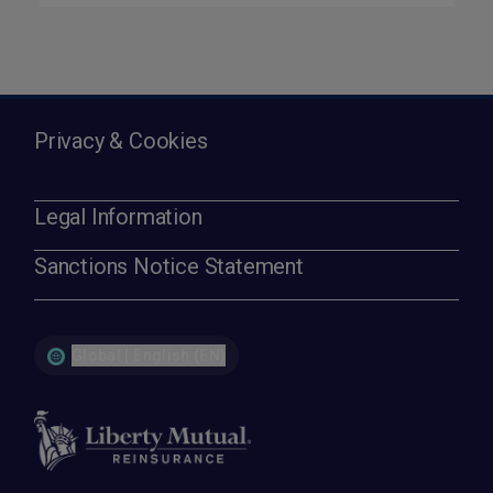
Privacy & Cookies
Legal Information
Sanctions Notice Statement
Global | English (EN)