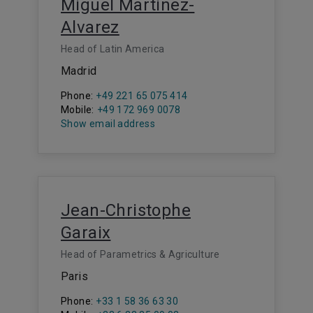
Miguel Martinez-
Alvarez
Head of Latin America
Madrid
Phone:
+49 221 65 075 414
Mobile:
+49 172 969 0078
Show email address
Jean-Christophe
Garaix
Head of Parametrics & Agriculture
Paris
Phone:
+33 1 58 36 63 30