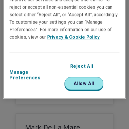
Show email address
reject or accept all non-essential cookies you can
select either “Reject All”, or “Accept All”, accordingly.
To customise your settings you can “Manage
Preferences”. For more information on our use of
cookies, view our
Privacy & Cookie Policy
.
Gaby Kirschenhofer
Head of Underwriting Strategy and
Business Development London Market
Risks
Reject All
Cologne
Manage
Preferences
Phone:
+49 221 65 075 450
Allow All
Mobile:
+49 173 472 9930
Show email address
Mark De La Mare