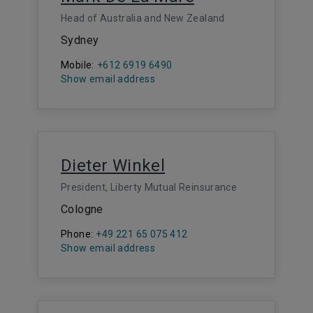
Head of Australia and New Zealand
Sydney
Mobile:
+612 6919 6490
Show email address
Dieter Winkel
President, Liberty Mutual Reinsurance
Cologne
Phone:
+49 221 65 075 412
Show email address