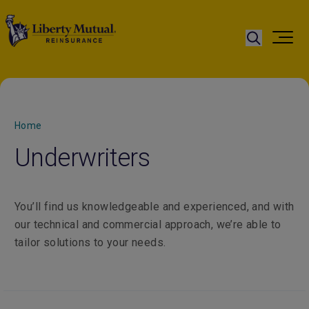
Home
Underwriters
You’ll find us knowledgeable and experienced, and with
our technical and commercial approach, we’re able to
tailor solutions to your needs.