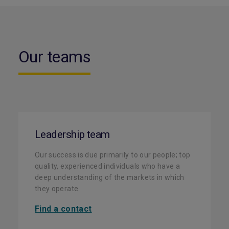
Our teams
Leadership team
Our success is due primarily to our people; top
quality, experienced individuals who have a
deep understanding of the markets in which
they operate.
Find a contact