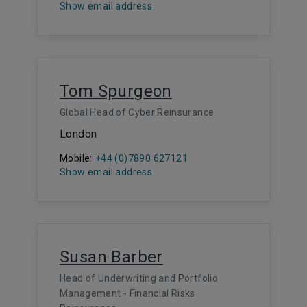
Show email address
Tom Spurgeon
Global Head of Cyber Reinsurance
London
Mobile:
+44 (0)7890 627121
Show email address
Susan Barber
Head of Underwriting and Portfolio
Management - Financial Risks