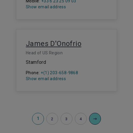
Mobile:
+33 6 23 25 09 03
Show email address
James D'Onofrio
Head of US Region
Stamford
Phone:
+(1) 203-658-9868
Show email address
1
2
3
4