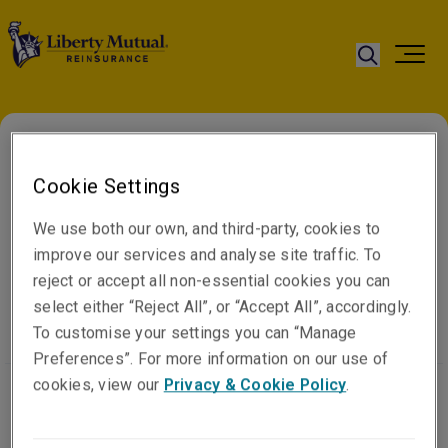
Cookie Settings
Home
Sanctions Notice
We use both our own, and third-party, cookies to
Statement
improve our services and analyse site traffic. To
reject or accept all non-essential cookies you can
select either “Reject All”, or “Accept All”, accordingly.
To customise your settings you can “Manage
Preferences”. For more information on our use of
cookies, view our
Privacy & Cookie Policy
.
Liberty Mutual Insurance Europe SE and Liberty