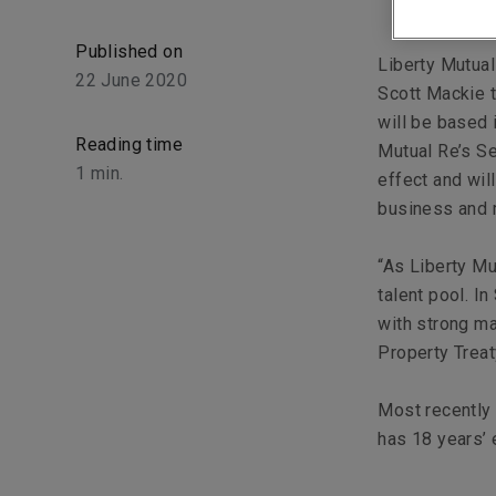
Published on
Liberty Mutual
22 June 2020
Scott Mackie t
will be based 
Reading time
Mutual Re’s Se
1
min.
effect and wil
business and m
“As Liberty Mu
talent pool. I
with strong ma
Property Treat
Most recently 
has 18 years’ 