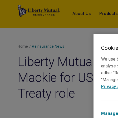
About Us
Products
Home
/
Reinsurance News
Cookie
Liberty Mutual Re 
We use b
analyse s
Mackie for US Pro
either “R
“Manage 
Privacy 
Treaty role
Manage