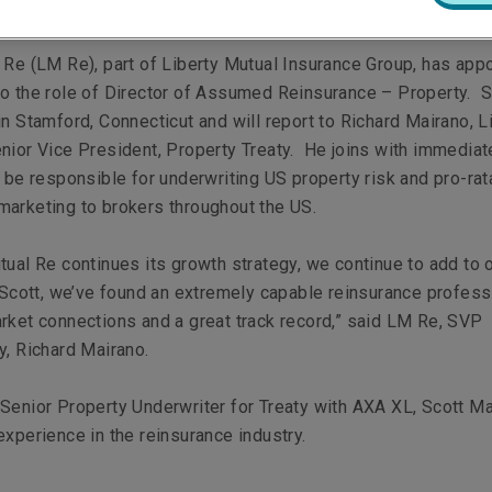
 Re (LM Re), part of Liberty Mutual Insurance Group, has app
o the role of Director of Assumed Reinsurance – Property. S
in Stamford, Connecticut and will report to Richard Mairano, L
nior Vice President, Property Treaty. He joins with immediat
l be responsible for underwriting US property risk and pro-rat
arketing to brokers throughout the US.
tual Re continues its growth strategy, we continue to add to 
n Scott, we’ve found an extremely capable reinsurance profess
rket connections and a great track record,” said LM Re, SVP
y, Richard Mairano.
Senior Property Underwriter for Treaty with AXA XL, Scott M
experience in the reinsurance industry.