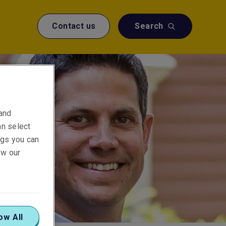
Contact us
Search
 and
an select
ings you can
ew our
ow All