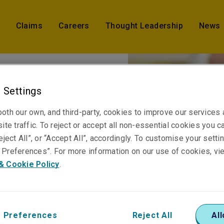
Claims
Careers
Thought Leadership
News
 Settings
hires
oth our own, and third-party, cookies to improve our services
ite traffic. To reject or accept all non-essential cookies you c
perty
eject All”, or “Accept All”, accordingly. To customise your sett
Preferences”. For more information on our use of cookies, vi
& Cookie Policy
.
 Preferences
Reject All
All