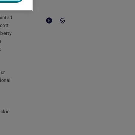
ointed
cott
iberty
e
a
our
ional
ackie