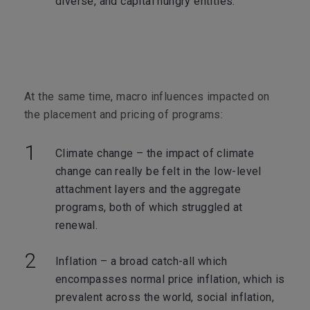
diverse, and capital hungry entities.
At the same time, macro influences impacted on
the placement and pricing of programs:
Climate change – the impact of climate
change can really be felt in the low-level
attachment layers and the aggregate
programs, both of which struggled at
renewal.
Inflation – a broad catch-all which
encompasses normal price inflation, which is
prevalent across the world, social inflation,