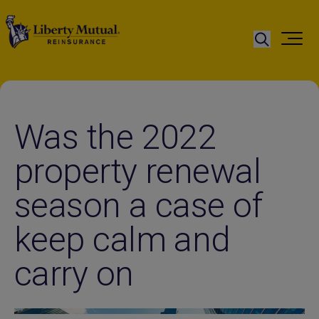
Was the 2022
property renewal
season a case of
keep calm and
carry on