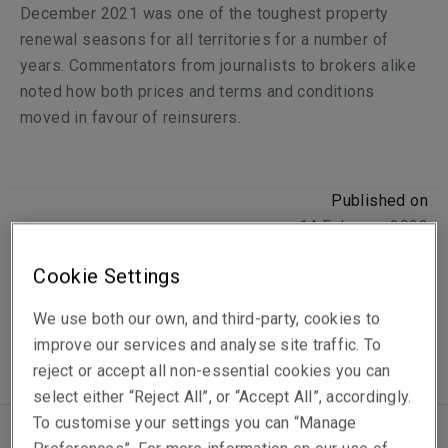
December 2021 was one of the toughest property
renewal seasons for all territories for a number of
years. Commentators from journalists to brokers alike
noted how both prices and terms and conditions
moved in favour of reinsurers.
Published on
14 February 2022
Reading time
Cookie Settings
3
min.
We use both our own, and third-party, cookies to
improve our services and analyse site traffic. To
reject or accept all non-essential cookies you can
select either “Reject All”, or “Accept All”, accordingly.
To customise your settings you can “Manage