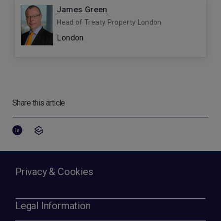
James Green
Head of Treaty Property London
London
Share this article
Privacy & Cookies
Legal Information