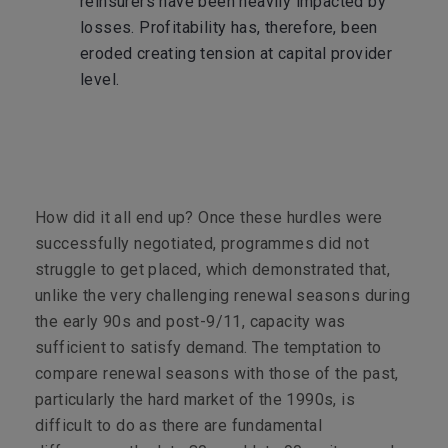
reinsurers have been heavily impacted by
losses. Profitability has, therefore, been
eroded creating tension at capital provider
level.
How did it all end up? Once these hurdles were
successfully negotiated, programmes did not
struggle to get placed, which demonstrated that,
unlike the very challenging renewal seasons during
the early 90s and post-9/11, capacity was
sufficient to satisfy demand. The temptation to
compare renewal seasons with those of the past,
particularly the hard market of the 1990s, is
difficult to do as there are fundamental