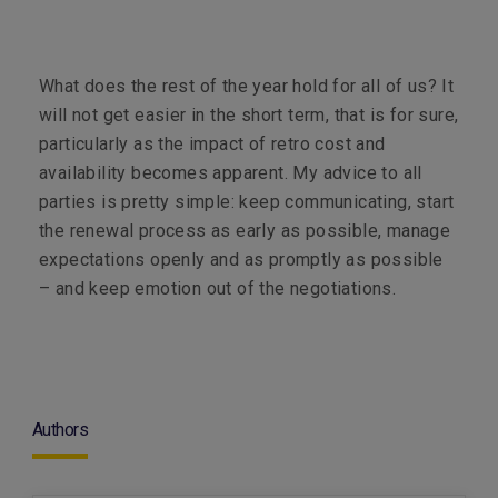
What does the rest of the year hold for all of us? It
will not get easier in the short term, that is for sure,
particularly as the impact of retro cost and
availability becomes apparent. My advice to all
parties is pretty simple: keep communicating, start
the renewal process as early as possible, manage
expectations openly and as promptly as possible
– and keep emotion out of the negotiations.
Authors