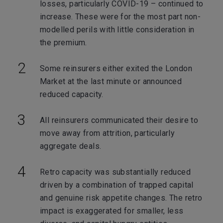
losses, particularly COVID-19 – continued to
increase. These were for the most part non-
modelled perils with little consideration in
the premium.
Some reinsurers either exited the London
Market at the last minute or announced
reduced capacity.
All reinsurers communicated their desire to
move away from attrition, particularly
aggregate deals.
Retro capacity was substantially reduced
driven by a combination of trapped capital
and genuine risk appetite changes. The retro
impact is exaggerated for smaller, less