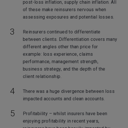
post-loss inflation, supply chain inflation. All
of these make reinsurers nervous when
assessing exposures and potential losses.
Reinsurers continued to differentiate
between clients. Differentiation covers many
different angles other than price for
example: loss experience, claims
performance, management strength,
business strategy, and the depth of the
client relationship.
There was a huge divergence between loss
impacted accounts and clean accounts.
Profitability – whilst insurers have been
enjoying profitability in recent years,