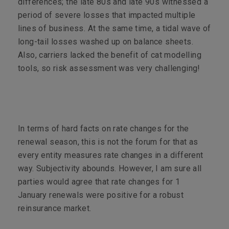
differences; the late 80s and late 90s witnessed a
period of severe losses that impacted multiple
lines of business. At the same time, a tidal wave of
long-tail losses washed up on balance sheets.
Also, carriers lacked the benefit of cat modelling
tools, so risk assessment was very challenging!
In terms of hard facts on rate changes for the
renewal season, this is not the forum for that as
every entity measures rate changes in a different
way. Subjectivity abounds. However, I am sure all
parties would agree that rate changes for 1
January renewals were positive for a robust
reinsurance market.