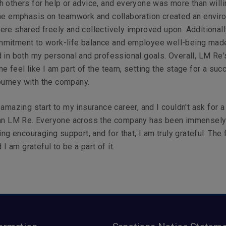
 others for help or advice, and everyone was more than willi
The emphasis on teamwork and collaboration created an envir
re shared freely and collectively improved upon. Additionall
mitment to work-life balance and employee well-being ma
 in both my personal and professional goals. Overall, LM Re'
e feel like I am part of the team, setting the stage for a suc
journey with the company.
 amazing start to my insurance career, and I couldn't ask for a
han LM Re. Everyone across the company has been immensel
ing encouraging support, and for that, I am truly grateful. The 
d I am grateful to be a part of it.