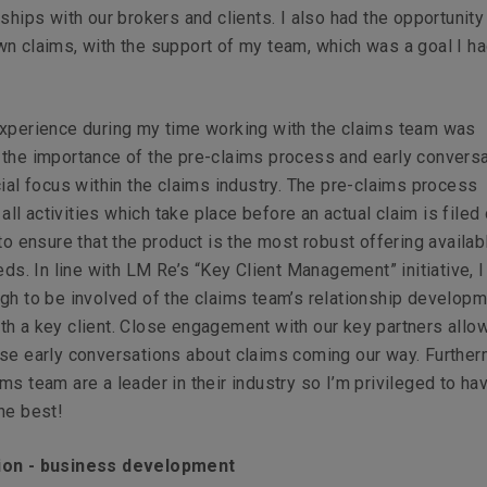
ships with our brokers and clients. I also had the opportunity 
n claims, with the support of my team, which was a goal I ha
experience during my time working with the claims team was
the importance of the pre-claims process and early conversa
cial focus within the claims industry. The pre-claims process
l activities which take place before an actual claim is filed 
 to ensure that the product is the most robust offering availab
eeds. In line with LM Re’s “Key Client Management” initiative, 
gh to be involved of the claims team’s relationship develop
th a key client. Close engagement with our key partners all
se early conversations about claims coming our way. Further
ms team are a leader in their industry so I’m privileged to ha
he best!
ion - business development