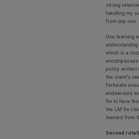
strong relation
handling my ow
from day one.
One learning 
understanding 
which is a cru
encompasses al
policy written
the client’s n
fortunate enou
endeavours wi
Re to have tho
the LM Re clai
learned from t
Second rotat