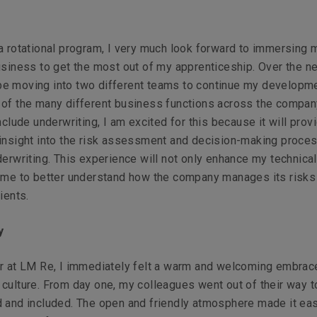
a rotational program, I very much look forward to immersing 
usiness to get the most out of my apprenticeship. Over the ne
ll be moving into two different teams to continue my developm
 of the many different business functions across the compan
include underwriting, I am excited for this because it will pro
 insight into the risk assessment and decision-making proce
derwriting. This experience will not only enhance my technical
w me to better understand how the company manages its risks
ients.
ty
er at LM Re, I immediately felt a warm and welcoming embrac
culture. From day one, my colleagues went out of their way 
 and included. The open and friendly atmosphere made it eas