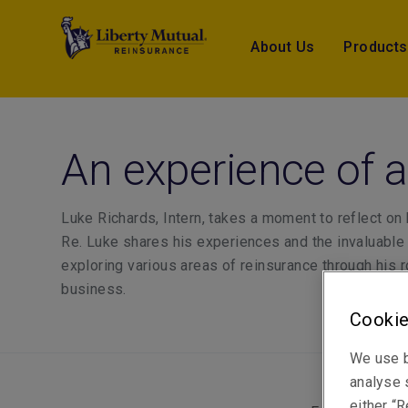
About Us
Products
An experience of a
Luke Richards, Intern, takes a moment to reflect on h
Re. Luke shares his experiences and the invaluable
exploring various areas of reinsurance through his r
business.
Cookie
We use b
analyse s
either “R