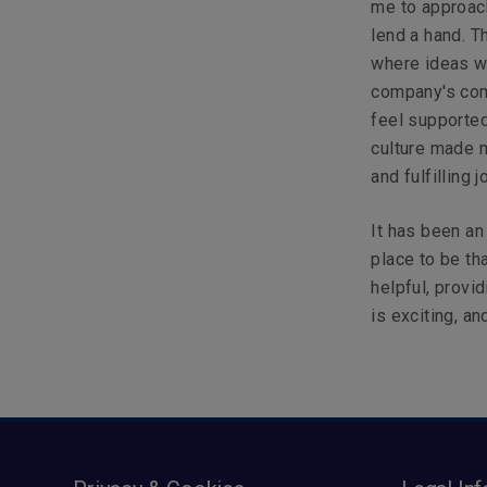
me to approach
lend a hand. 
where ideas we
company's com
feel supported
culture made m
and fulfilling 
It has been an
place to be t
helpful, provid
is exciting, an