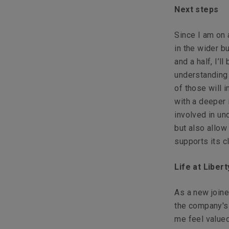
Next steps
Since I am on 
in the wider b
and a half, I’
understanding
of those will 
with a deeper
involved in un
but also allo
supports its cl
Life at Liber
As a new join
the company's 
me feel valued