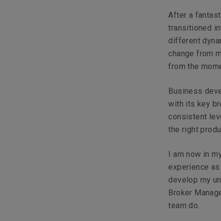
After a fantas
transitioned 
different dyna
change from m
from the momen
Business deve
with its key b
consistent lev
the right prod
I am now in my
experience as 
develop my un
Broker Manage
team do.