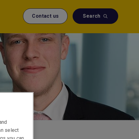
Contact us
Search
 and
an select
ings you can