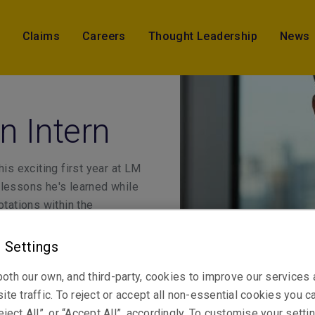
Claims
Careers
Thought Leadership
News
n Intern
is exciting first year at LM
 lessons he's learned while
otations within the
 Settings
oth our own, and third-party, cookies to improve our services
ite traffic. To reject or accept all non-essential cookies you c
eject All”, or “Accept All”, accordingly. To customise your sett