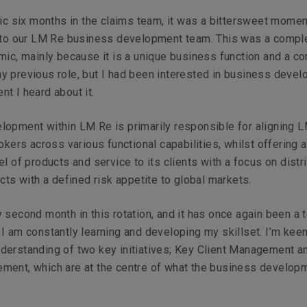
tic six months in the claims team, it was a bittersweet momen
into our LM Re business development team. This was a compl
mic, mainly because it is a unique business function and a c
y previous role, but I had been interested in business deve
t I heard about it.
lopment within LM Re is primarily responsible for aligning 
rokers across various functional capabilities, whilst offering a
el of products and service to its clients with a focus on distr
ucts with a defined risk appetite to global markets.
 second month in this rotation, and it has once again been a te
I am constantly learning and developing my skillset. I’m keen
derstanding of two key initiatives; Key Client Management a
ment, which are at the centre of what the business develop