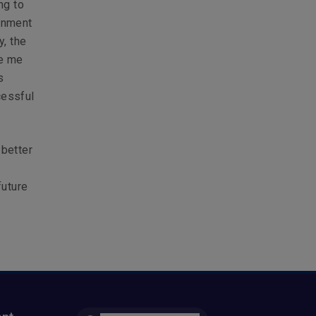
ng to
onment
y, the
de me
s
cessful
 better
y
future