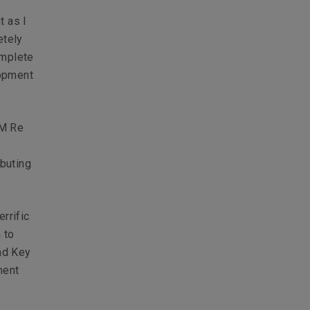
t as I
etely
omplete
lopment
LM Re
ibuting
rrific
 to
nd Key
ment