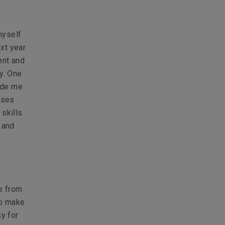
myself
xt year
ent and
y. One
vide me
sses
 skills
 and
e from
to make
y for