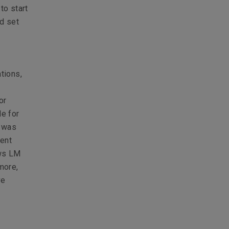
to start
d set
tions,
or
le for
I was
ment
ows LM
more,
ve