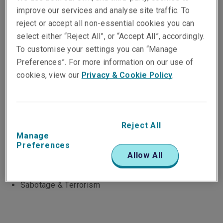
strength and long-term view of our parent, Liberty
improve our services and analyse site traffic. To
Mutual Insurance Group, we provide a global network
reject or accept all non-essential cookies you can
of experts across three underwriting platforms and a
select either “Reject All”, or “Accept All”, accordingly.
broad product range. What does this mean for you?
To customise your settings you can “Manage
Easy access to local underwriters, responsive service
Preferences”. For more information on our use of
and a genuine desire to create a solution that works
cookies, view our
Privacy & Cookie Policy
.
for you. Our products:
Reinsurance treaties for Non-life business /
Proportional and Non Proportional
Property
Reject All
Marine
Manage
Preferences
Casualty, Motor Third Party Liability
Allow All
Financial Risks
Agriculture & Parametrics
Sabotage & Terrorism