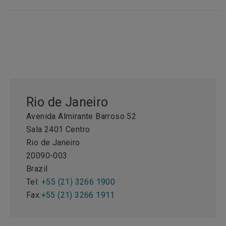
Rio de Janeiro
Avenida Almirante Barroso 52
Sala 2401 Centro
Rio de Janeiro
20090-003
Brazil
Tel:
+55 (21) 3266 1900
Fax:
+55 (21) 3266 1911