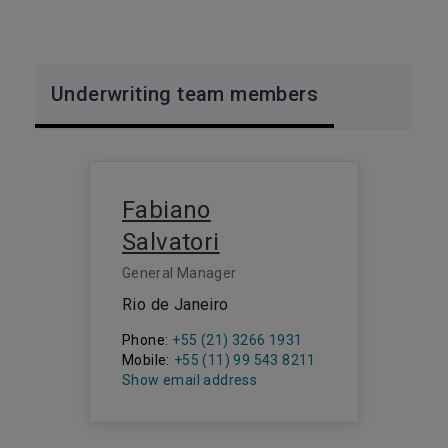
Underwriting team members
Fabiano
Salvatori
General Manager
Rio de Janeiro
Phone:
+55 (21) 3266 1931
Mobile:
+55 (11) 99 543 8211
Show email address