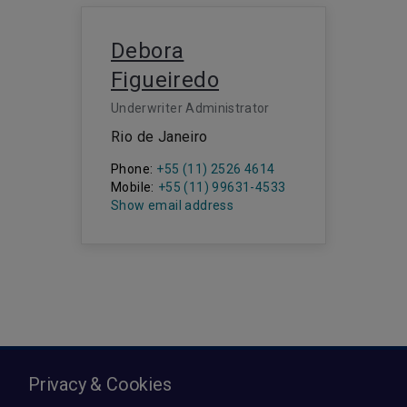
Debora
Figueiredo
Underwriter Administrator
Rio de Janeiro
Phone:
+55 (11) 2526 4614
Mobile:
+55 (11) 99631-4533
Show email address
Privacy & Cookies