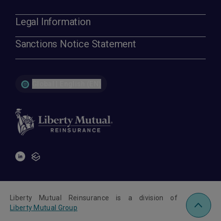
Legal Information
Sanctions Notice Statement
Global | English (EN)
Liberty Mutual Reinsurance is a division of
Liberty Mutual Group