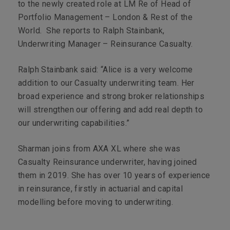
to the newly created role at LM Re of Head of
Portfolio Management – London & Rest of the
World. She reports to Ralph Stainbank,
Underwriting Manager – Reinsurance Casualty.
Ralph Stainbank said: “Alice is a very welcome
addition to our Casualty underwriting team. Her
broad experience and strong broker relationships
will strengthen our offering and add real depth to
our underwriting capabilities.”
Sharman joins from AXA XL where she was
Casualty Reinsurance underwriter, having joined
them in 2019. She has over 10 years of experience
in reinsurance, firstly in actuarial and capital
modelling before moving to underwriting.