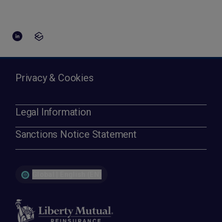
Privacy & Cookies
Legal Information
Sanctions Notice Statement
Global | English (EN)