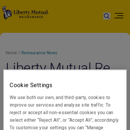
Home
/
Reinsurance News
Liberty Mutual Re
hires Sharman for
Cookie Settings
Casualty
We use both our own, and third-party, cookies to
Reinsurance
improve our services and analyse site traffic. To
reject or accept all non-essential cookies you can
select either “Reject All”, or “Accept All”, accordingly.
To customise your settings you can “Manage