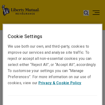
Cookie Settings
Nicola Aggett
We use both our own, and third-party, cookies to
Senior Underwriter
improve our services and analyse site traffic. To
London
reject or accept all non-essential cookies you can
select either “Reject All”, or “Accept All”, accordingly.
To customise your settings you can “Manage
Telephone
Preferences”. For more information on our use of
Phone: +44 (0)74 8592 9742
cookies, view our
Privacy & Cookie Policy
.
Email
Show email address