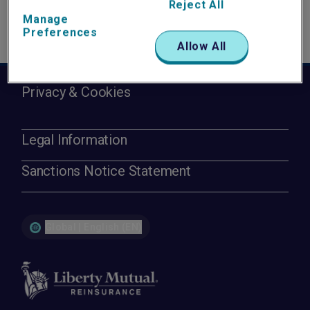
Reject All
Manage
Preferences
Allow All
Privacy & Cookies
Legal Information
Sanctions Notice Statement
Global | English (EN)