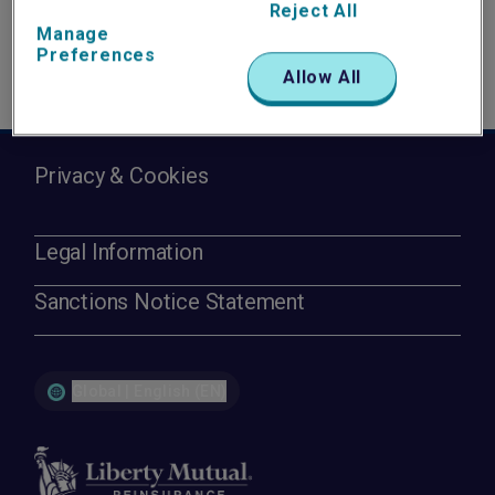
Reject All
Manage
Preferences
Allow All
Privacy & Cookies
Legal Information
Sanctions Notice Statement
Global | English (EN)