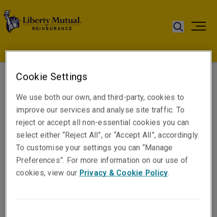
Cookie Settings
Juan Londono
We use both our own, and third-party, cookies to
General Manager
improve our services and analyse site traffic. To
Bogotá
reject or accept all non-essential cookies you can
select either “Reject All”, or “Accept All”, accordingly.
To customise your settings you can “Manage
Telephone
Preferences”. For more information on our use of
Phone: +57 (1) 7442652
cookies, view our
Privacy & Cookie Policy
.
Mobile: +57 (315) 7651013
Email
Show email address