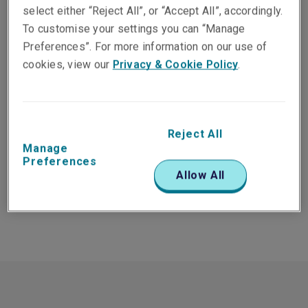
select either “Reject All”, or “Accept All”, accordingly.
To customise your settings you can “Manage
Preferences”. For more information on our use of
cookies, view our
Privacy & Cookie Policy
.
All products
All locations
Reject All
Search
Manage
Preferences
Allow All
There were no people found for the selected filters.