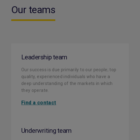
Our teams
Leadership team
Our success is due primarily to our people; top
quality, experienced individuals who have a
deep understanding of the markets in which
they operate.
Find a contact
Underwriting team