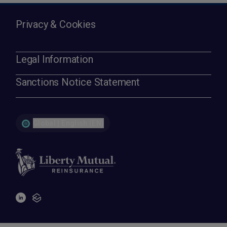
Privacy & Cookies
Legal Information
Sanctions Notice Statement
Global | English (EN)