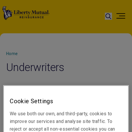
Home
Underwriters
You’ll find us knowledgeable and experienced, and with
our technical and commercial approach, we’re able to
Cookie Settings
tailor solutions to your needs.
We use both our own, and third-party, cookies to
improve our services and analyse site traffic. To
reject or accept all non-essential cookies you can