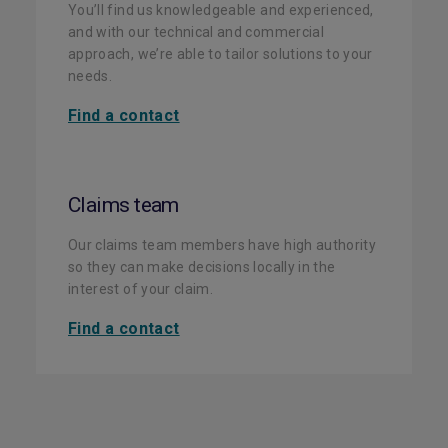
You’ll find us knowledgeable and experienced,
and with our technical and commercial
approach, we’re able to tailor solutions to your
needs.
Find a contact
Claims team
Our claims team members have high authority
so they can make decisions locally in the
interest of your claim.
Find a contact